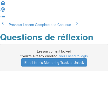
Previous Lesson
Complete and Continue
Questions de réflexion
Lesson content locked
If you're already enrolled,
you'll need to login
.
Enroll in this Mentoring Track to Unlock