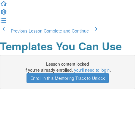
Previous Lesson
Complete and Continue
Templates You Can Use
Lesson content locked
If you're already enrolled,
you'll need to login
.
Enroll in this Mentoring Track to Unlock