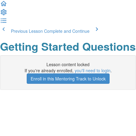
Previous Lesson
Complete and Continue
Getting Started Questions
Lesson content locked
If you're already enrolled,
you'll need to login
.
Enroll in this Mentoring Track to Unlock