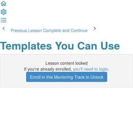
Previous Lesson
Complete and Continue
Templates You Can Use
Lesson content locked
If you're already enrolled,
you'll need to login
.
Enroll in this Mentoring Track to Unlock