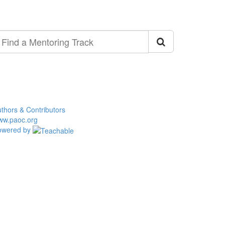
ind
entoring
ack
thors & Contributors
ww.paoc.org
owered by