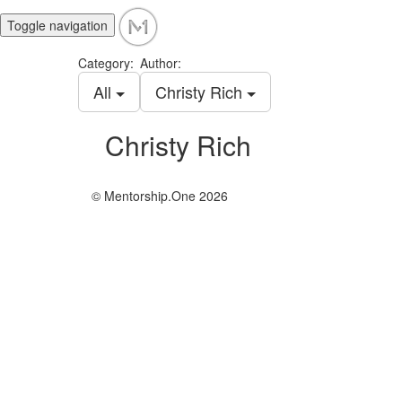
Toggle navigation
Category:
Author:
All
Christy Rich
Christy Rich
© Mentorship.One 2026