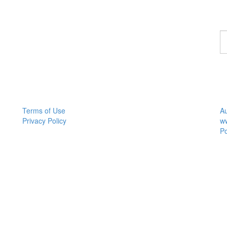
F
a
M
Tr
Terms of Use
Au
Privacy Policy
w
P