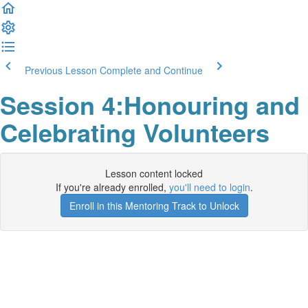
Previous Lesson
Complete and Continue
Session 4:Honouring and
Celebrating Volunteers
Lesson content locked
If you're already enrolled,
you'll need to login
.
Enroll in this Mentoring Track to Unlock