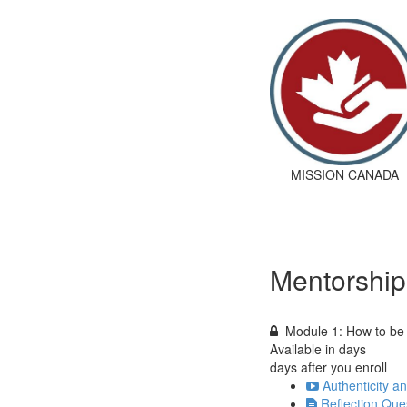
MISSION CANADA
Mentorship
Module 1: How to be
Available in
days
days after you enroll
Authenticity a
Reflection Que