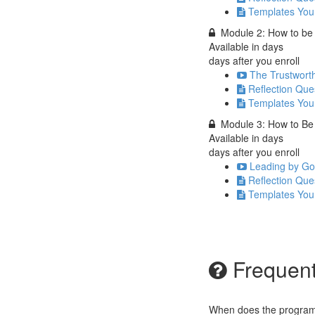
Templates You
Module 2: How to be 
Available in
days
days after you enroll
The Trustwort
Reflection Que
Templates You
Module 3: How to Be 
Available in
days
days after you enroll
Leading by Goi
Reflection Que
Templates You
Frequent
When does the program 