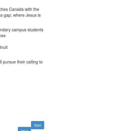
aches Canada with the
 a gap; where Jesus is
ondary campus students
ces
nuit
 pursue their calling to
Start
Start