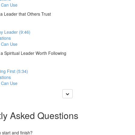
 Can Use
a Leader that Others Trust
hy Leader (9:46)
stions
 Can Use
a Spiritual Leader Worth Following
ng First (5:34)
stions
 Can Use
ly Asked Questions
start and finish?