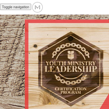
Toggle navigation