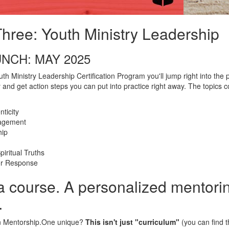
hree: Youth Ministry Leadership
NCH: MAY 2025
th Ministry Leadership Certification Program you'll jump right into the p
 and get action steps you can put into practice right away. The topics 
ticity
agement
hip
iritual Truths
or Response
a course. A personalized mentori
.
 Mentorship.One unique?
This isn't just "curriculum"
(you can find 