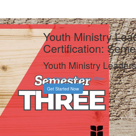
Youth Ministry Lea
Certification: Sem
Youth Ministry Leaders
Watch the Welcome Video
Get Started Now