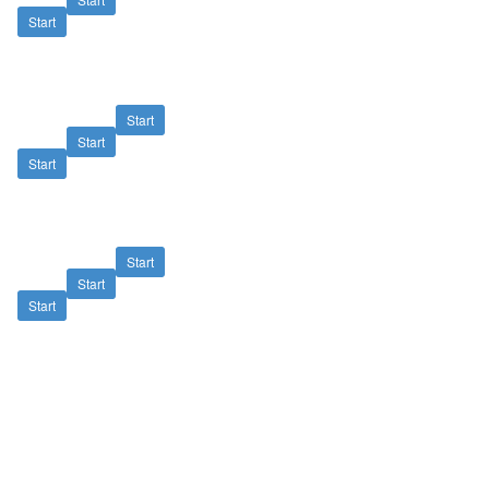
Start
Start
Start
Start
Start
Start
Start