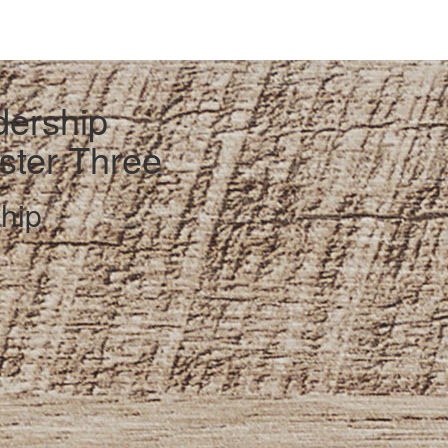
dership
ester Three
hip