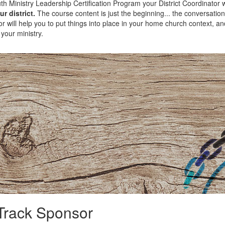
th Ministry Leadership Certification Program your District Coordinator w
r district.
The course content is just the beginning... the conversatio
r will help you to put things into place in your home church context, an
 your ministry.
Track Sponsor