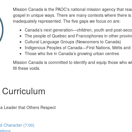
Mission Canada is the PAOC's national mission agency that re
gospel in unique ways. There are many contexts where there is
inadequately represented. The five gaps we focus on are:
Canada’s next generation—children, youth and post-sec
The people of Quebec and Francophones in other provin
Cultural Language Groups (Newcomers to Canada)
Indigenous Peoples of Canada—First Nations, Métis and I
Those who live in Canada’s growing urban centres
Mission Canada is committed to identify and equip those who will
fill these voids.
 Curriculum
 a Leader that Others Respect
nd Character (7:00)
stions