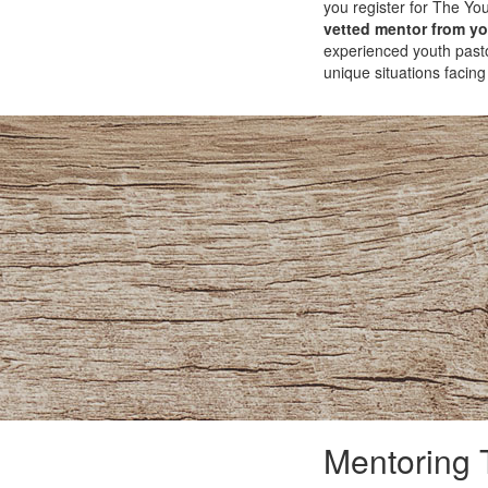
you register for The You
vetted mentor from you
experienced youth pasto
unique situations facing
Mentoring 