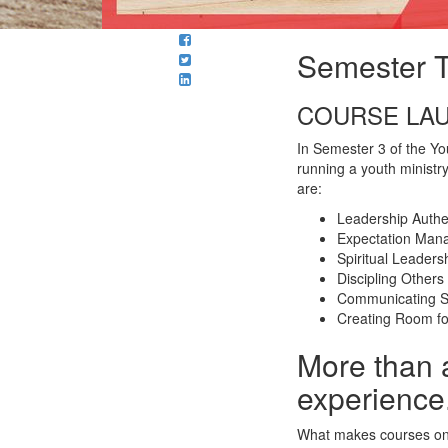
Semester T
COURSE LAU
In Semester 3 of the You
running a youth ministry
are:
Leadership Authen
Expectation Man
Spiritual Leaders
Discipling Others
Communicating Sp
Creating Room f
More than 
experience
What makes courses on