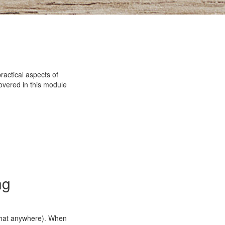
ractical aspects of
covered in this module
ng
that anywhere). When