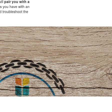
ill
pair you with a
ns you have with an
d troubleshoot the