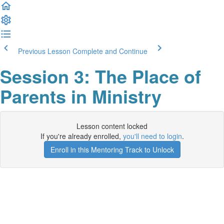
Previous Lesson
Complete and Continue
Session 3: The Place of
Parents in Ministry
Lesson content locked
If you're already enrolled,
you'll need to login
.
Enroll in this Mentoring Track to Unlock